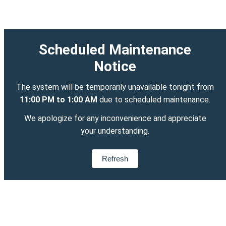
Scheduled Maintenance
Notice
The system will be temporarily unavailable tonight from
11:00 PM to 1:00 AM
due to scheduled maintenance.
We apologize for any inconvenience and appreciate
your understanding.
Refresh