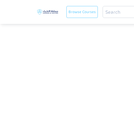
Browse Courses